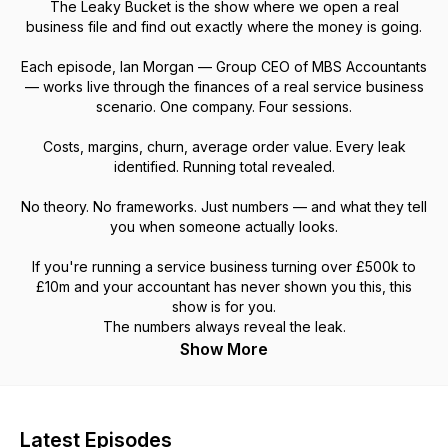
The Leaky Bucket is the show where we open a real
business file and find out exactly where the money is going.
Each episode, Ian Morgan — Group CEO of MBS Accountants
— works live through the finances of a real service business
scenario. One company. Four sessions.
Costs, margins, churn, average order value. Every leak
identified. Running total revealed.
No theory. No frameworks. Just numbers — and what they tell
you when someone actually looks.
If you're running a service business turning over £500k to
£10m and your accountant has never shown you this, this
show is for you.
The numbers always reveal the leak.
Show More
Latest Episodes