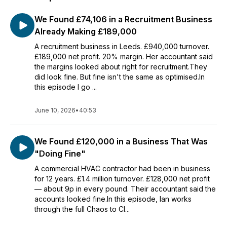
We Found £74,106 in a Recruitment Business
Already Making £189,000
A recruitment business in Leeds. £940,000 turnover.
£189,000 net profit. 20% margin. Her accountant said
the margins looked about right for recruitment.They
did look fine. But fine isn't the same as optimised.In
this episode I go ...
June 10, 2026
•
40:53
We Found £120,000 in a Business That Was
"Doing Fine"
A commercial HVAC contractor had been in business
for 12 years. £1.4 million turnover. £128,000 net profit
— about 9p in every pound. Their accountant said the
accounts looked fine.In this episode, Ian works
through the full Chaos to Cl...