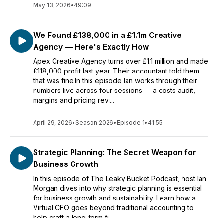
May 13, 2026
•
49:09
We Found £138,000 in a £1.1m Creative
Agency — Here's Exactly How
Apex Creative Agency turns over £1.1 million and made
£118,000 profit last year. Their accountant told them
that was fine.In this episode Ian works through their
numbers live across four sessions — a costs audit,
margins and pricing revi...
April 29, 2026
•
Season 2026
•
Episode 1
•
41:55
Strategic Planning: The Secret Weapon for
Business Growth
In this episode of The Leaky Bucket Podcast, host Ian
Morgan dives into why strategic planning is essential
for business growth and sustainability. Learn how a
Virtual CFO goes beyond traditional accounting to
help craft a long-term fi...