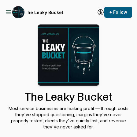
+ Follow
The Leaky Bucket
The Leaky Bucket
Most service businesses are leaking profit — through costs
they've stopped questioning, margins they've never
properly tested, clients they've quietly lost, and revenue
they've never asked for.