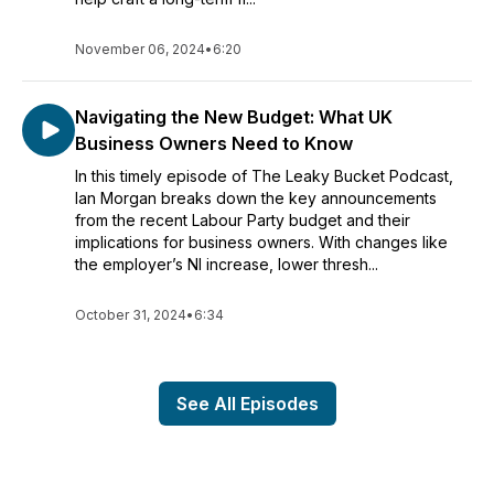
November 06, 2024
•
6:20
Navigating the New Budget: What UK
Business Owners Need to Know
In this timely episode of The Leaky Bucket Podcast,
Ian Morgan breaks down the key announcements
from the recent Labour Party budget and their
implications for business owners. With changes like
the employer’s NI increase, lower thresh...
October 31, 2024
•
6:34
See All Episodes