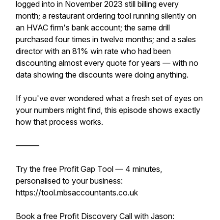
logged into in November 2023 still billing every
month; a restaurant ordering tool running silently on
an HVAC firm's bank account; the same drill
purchased four times in twelve months; and a sales
director with an 81% win rate who had been
discounting almost every quote for years — with no
data showing the discounts were doing anything.
If you've ever wondered what a fresh set of eyes on
your numbers might find, this episode shows exactly
how that process works.
———
Try the free Profit Gap Tool — 4 minutes,
personalised to your business:
https://tool.mbsaccountants.co.uk
Book a free Profit Discovery Call with Jason: