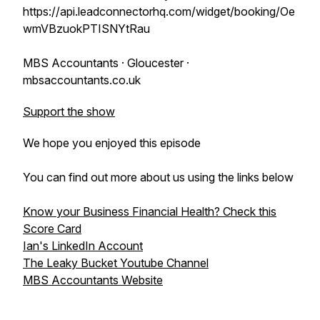
https://api.leadconnectorhq.com/widget/booking/Oe
wmVBzuokPTISNYtRau
MBS Accountants · Gloucester ·
mbsaccountants.co.uk
Support the show
We hope you enjoyed this episode
You can find out more about us using the links below
Know your Business Financial Health? Check this
Score Card
Ian's LinkedIn Account
The Leaky Bucket Youtube Channel
MBS Accountants Website