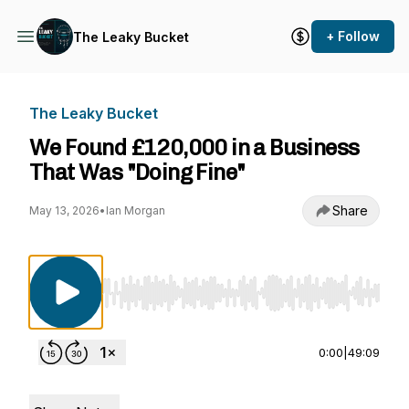
+ Follow
The Leaky Bucket
The Leaky Bucket
We Found £120,000 in a Business
That Was "Doing Fine"
Share
May 13, 2026
•
Ian Morgan
Use Left/Right to seek, Home/End to jump to st
0:00
|
49:09