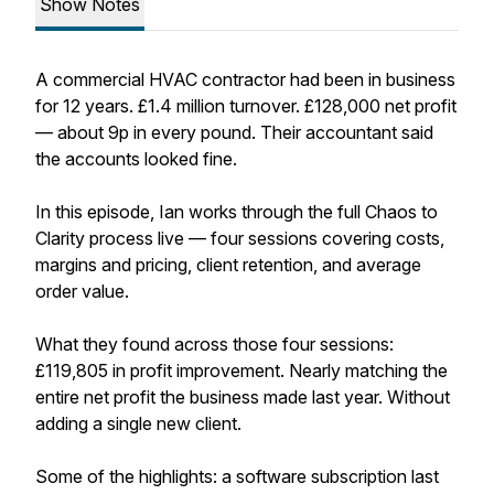
Show Notes
A commercial HVAC contractor had been in business
for 12 years. £1.4 million turnover. £128,000 net profit
— about 9p in every pound. Their accountant said
the accounts looked fine.
In this episode, Ian works through the full Chaos to
Clarity process live — four sessions covering costs,
margins and pricing, client retention, and average
order value.
What they found across those four sessions:
£119,805 in profit improvement. Nearly matching the
entire net profit the business made last year. Without
adding a single new client.
Some of the highlights: a software subscription last