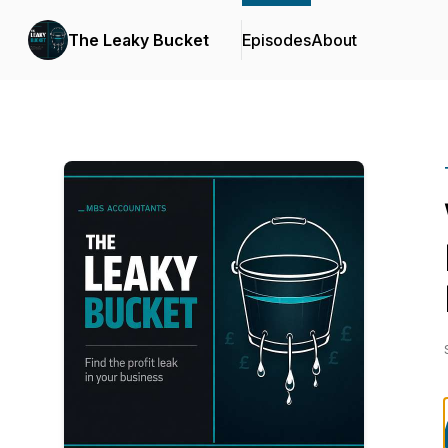
The Leaky Bucket
Episodes
About