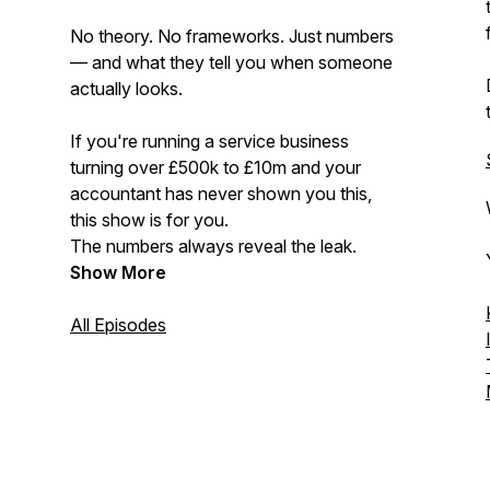
No theory. No frameworks. Just numbers
— and what they tell you when someone
actually looks.
If you're running a service business
turning over £500k to £10m and your
accountant has never shown you this,
this show is for you.
The numbers always reveal the leak.
Show More
All Episodes