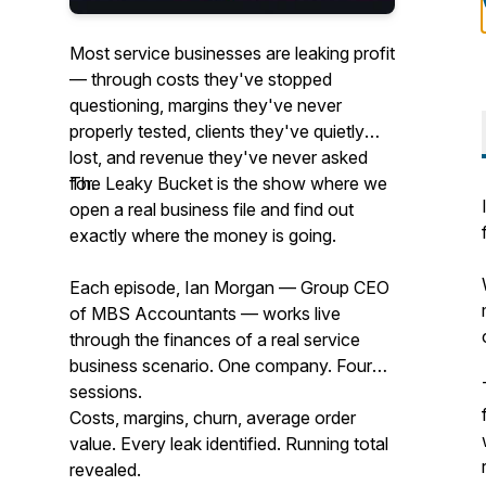
Most service businesses are leaking profit
— through costs they've stopped
questioning, margins they've never
properly tested, clients they've quietly
lost, and revenue they've never asked
for.
The Leaky Bucket is the show where we
open a real business file and find out
exactly where the money is going.
Each episode, Ian Morgan — Group CEO
of MBS Accountants — works live
through the finances of a real service
business scenario. One company. Four
sessions.
Costs, margins, churn, average order
value. Every leak identified. Running total
revealed.