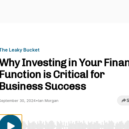
The Leaky Bucket
Why Investing in Your Fina
Function is Critical for
Business Success
S
September 30, 2024
•
Ian Morgan