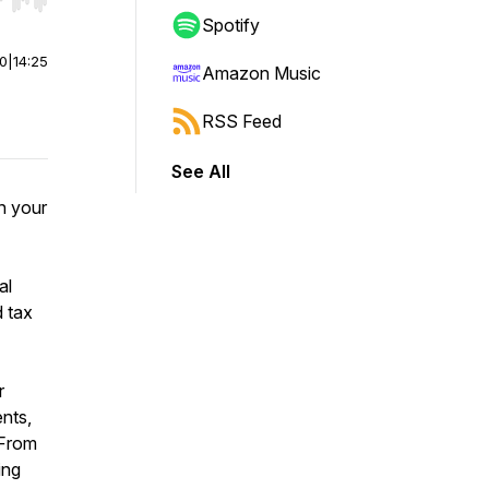
r end. Hold shift to jump forward or backward.
Spotify
00
|
14:25
Amazon Music
RSS Feed
See All
in your
al
 tax
r
ents,
 From
ing