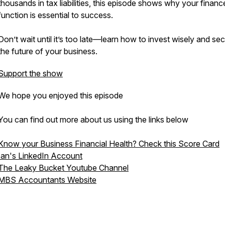
thousands in tax liabilities, this episode shows why your financ
function is essential to success.
Don’t wait until it’s too late—learn how to invest wisely and se
the future of your business.
Support the show
We hope you enjoyed this episode
You can find out more about us using the links below
Know your Business Financial Health? Check this Score Card
Ian's LinkedIn Account
The Leaky Bucket Youtube Channel
MBS Accountants Website