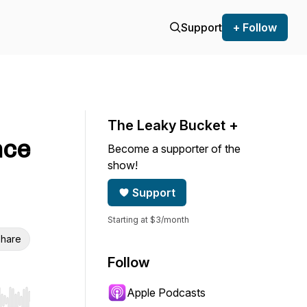
Support
+ Follow
The Leaky Bucket +
nce
Become a supporter of the
show!
Support
Starting at $3/month
hare
Follow
Apple Podcasts