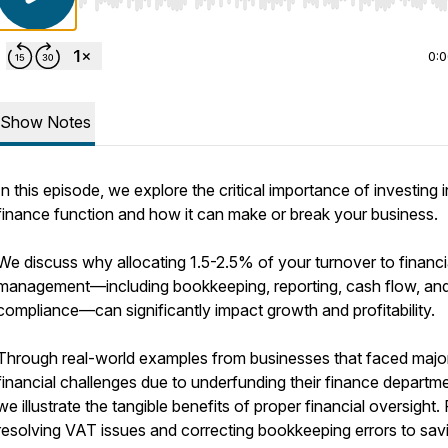
Use Left/Right to seek, Home/End to jump to start o
0:
Show Notes
In this episode, we explore the critical importance of investing 
finance function and how it can make or break your business.
We discuss why allocating 1.5-2.5% of your turnover to financi
management—including bookkeeping, reporting, cash flow, and
compliance—can significantly impact growth and profitability.
Through real-world examples from businesses that faced majo
financial challenges due to underfunding their finance departm
we illustrate the tangible benefits of proper financial oversight.
resolving VAT issues and correcting bookkeeping errors to sav