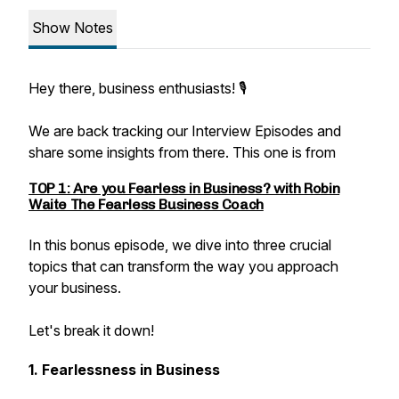
Show Notes
Hey there, business enthusiasts! 🎙️
We are back tracking our Interview Episodes and
share some insights from there. This one is from
TOP 1: Are you Fearless in Business? with Robin
Waite The Fearless Business Coach
In this bonus episode, we dive into three crucial
topics that can transform the way you approach
your business.
Let's break it down!
1. Fearlessness in Business