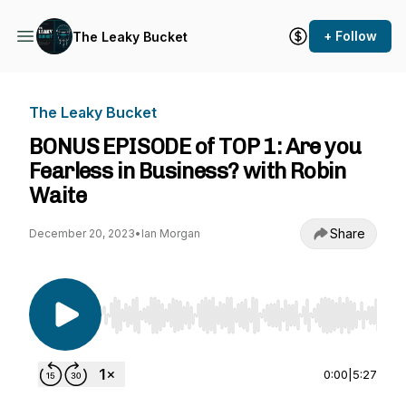
+ Follow
The Leaky Bucket
The Leaky Bucket
BONUS EPISODE of TOP 1: Are you
Fearless in Business? with Robin
Waite
Share
December 20, 2023
•
Ian Morgan
Use Left/Right to seek, Home/End to jump to st
0:00
|
5:27