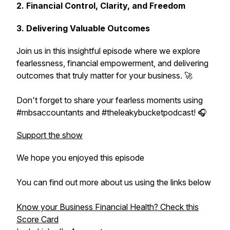
2. Financial Control, Clarity, and Freedom
3. Delivering Valuable Outcomes
Join us in this insightful episode where we explore
fearlessness, financial empowerment, and delivering
outcomes that truly matter for your business. 🚀
Don't forget to share your fearless moments using
#mbsaccountants and #theleakybucketpodcast! 🎧
Support the show
We hope you enjoyed this episode
You can find out more about us using the links below
Know your Business Financial Health? Check this
Score Card