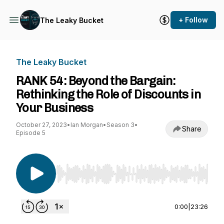
+ Follow
The Leaky Bucket
The Leaky Bucket
RANK 54: Beyond the Bargain:
Rethinking the Role of Discounts in
Your Business
October 27, 2023
•
Ian Morgan
•
Season 3
•
Share
Episode 5
Use Left/Right to seek, Home/End to jump to st
0:00
|
23:26