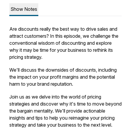
Show Notes
Are discounts really the best way to drive sales and
attract customers? In this episode, we challenge the
conventional wisdom of discounting and explore
why it may be time for your business to rethink its
pricing strategy.
We'll discuss the downsides of discounts, including
the impact on your profit margins and the potential
harm to your brand reputation.
Join us as we delve into the world of pricing
strategies and discover why it's time to move beyond
the bargain mentality. We'll provide actionable
insights and tips to help you reimagine your pricing
strategy and take your business to the next level.