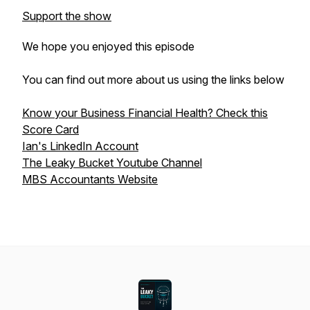
Support the show
We hope you enjoyed this episode
You can find out more about us using the links below
Know your Business Financial Health? Check this
Score Card
Ian's LinkedIn Account
The Leaky Bucket Youtube Channel
MBS Accountants Website