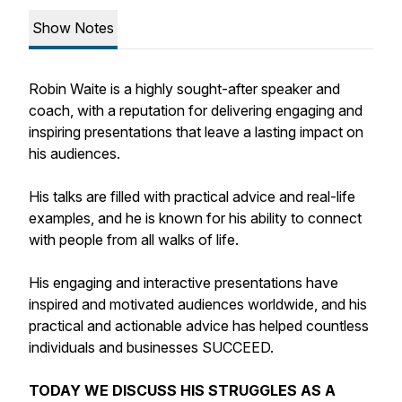
Show Notes
Robin Waite is a highly sought-after speaker and
coach, with a reputation for delivering engaging and
inspiring presentations that leave a lasting impact on
his audiences.
His talks are filled with practical advice and real-life
examples, and he is known for his ability to connect
with people from all walks of life.
His engaging and interactive presentations have
inspired and motivated audiences worldwide, and his
practical and actionable advice has helped countless
individuals and businesses SUCCEED.
TODAY WE DISCUSS HIS STRUGGLES AS A