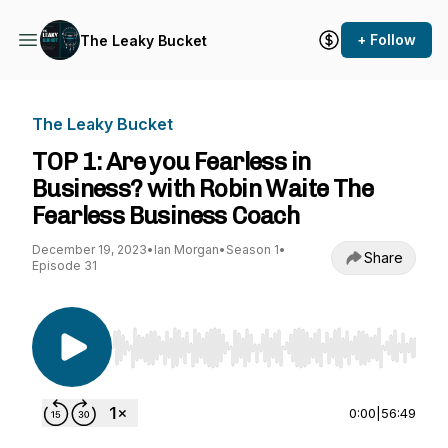
+ Follow
The Leaky Bucket
The Leaky Bucket
TOP 1: Are you Fearless in
Business? with Robin Waite The
Fearless Business Coach
December 19, 2023
•
Ian Morgan
•
Season 1
•
Share
Episode 31
Use Left/Right to seek, Home/End to jump to st
0:00
|
56:49