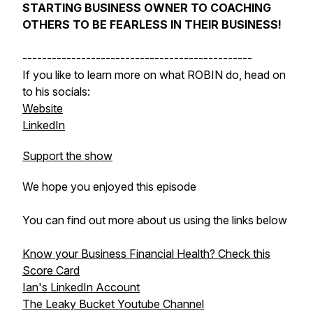
STARTING BUSINESS OWNER TO COACHING
OTHERS TO BE FEARLESS IN THEIR BUSINESS!
-----------------------------------------------
If you like to learn more on what ROBIN do, head on
to his socials:
Website
LinkedIn
Support the show
We hope you enjoyed this episode
You can find out more about us using the links below
Know your Business Financial Health? Check this
Score Card
Ian's LinkedIn Account
The Leaky Bucket Youtube Channel