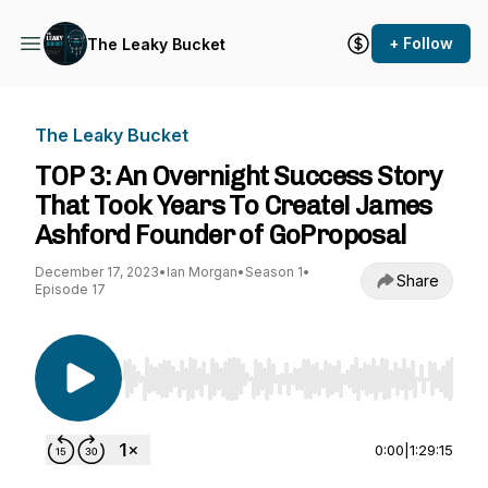
+ Follow
The Leaky Bucket
The Leaky Bucket
TOP 3: An Overnight Success Story
That Took Years To Create! James
Ashford Founder of GoProposal
December 17, 2023
•
Ian Morgan
•
Season 1
•
Share
Episode 17
Use Left/Right to seek, Home/End to jump to st
0:00
|
1:29:15