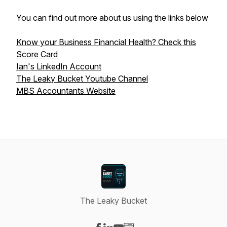
You can find out more about us using the links below
Know your Business Financial Health? Check this
Score Card
Ian's LinkedIn Account
The Leaky Bucket Youtube Channel
MBS Accountants Website
The Leaky Bucket