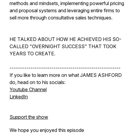
methods and mindsets, implementing powerful pricing
and proposal systems and leveraging entire firms to
sell more through consultative sales techniques.
HE TALKED ABOUT HOW HE ACHIEVED HIS SO-
CALLED "OVERNIGHT SUCCESS" THAT TOOK
YEARS TO CREATE.
-----------------------------------------------------
If you like to learn more on what JAMES ASHFORD
do, head on to his socials:
Youtube Channel
LinkedIn
Support the show
We hope you enjoyed this episode