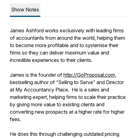
Show Notes
James Ashford works exclusively with leading firms
of accountants from around the world, helping them
to become more profitable and to systemise their
firms so they can deliver maximum value and
incredible experiences to their clients.
James is the founder of
http://GoProposal.com
,
bestselling author of “Selling to Serve” and Director
at My Accountancy Place. He is a sales and
marketing expert, helping firms to scale their practice
by giving more value to existing clients and
converting new prospects at a higher rate for higher
fees.
He does this through challenging outdated pricing