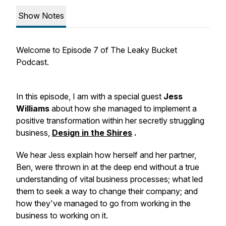
Show Notes
Welcome to Episode 7 of The Leaky Bucket
Podcast.
In this episode, I am with a special guest
Jess
Williams
about how she managed to implement a
positive transformation within her secretly struggling
business,
Design in the Shires
.
We hear Jess explain how herself and her partner,
Ben, were thrown in at the deep end without a true
understanding of vital business processes; what led
them to seek a way to change their company; and
how they've managed to go from working in the
business to working on it.