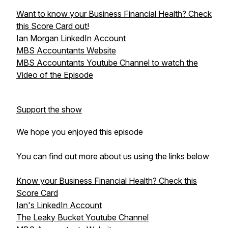
Want to know your Business Financial Health? Check
this Score Card out!
Ian Morgan LinkedIn Account
MBS Accountants Website
MBS Accountants Youtube Channel to watch the
Video of the Episode
Support the show
We hope you enjoyed this episode
You can find out more about us using the links below
Know your Business Financial Health? Check this
Score Card
Ian's LinkedIn Account
The Leaky Bucket Youtube Channel