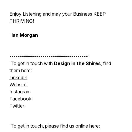
Enjoy Listening and may your Business KEEP
THRIVING!
-Ian Morgan
--------------------------------------
To get in touch with
Design in the Shires
, find
them here:
LinkedIn
Website
Instagram
Facebook
Twitter
To get in touch, please find us online here: