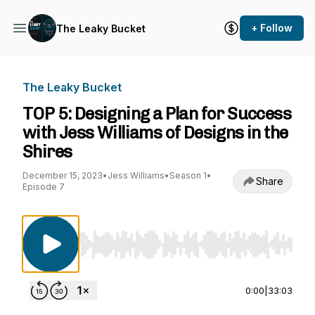
+ Follow
The Leaky Bucket
The Leaky Bucket
TOP 5: Designing a Plan for Success
with Jess Williams of Designs in the
Shires
December 15, 2023
•
Jess Williams
•
Season 1
•
Share
Episode 7
Use Left/Right to seek, Home/End to jump to st
0:00
|
33:03