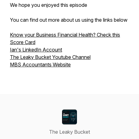
We hope you enjoyed this episode
You can find out more about us using the links below
Know your Business Financial Health? Check this
Score Card
Ian's LinkedIn Account
The Leaky Bucket Youtube Channel
MBS Accountants Website
The Leaky Bucket