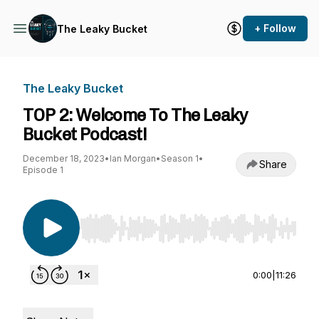
+ Follow
The Leaky Bucket
The Leaky Bucket
TOP 2: Welcome To The Leaky
Bucket Podcast!
December 18, 2023
•
Ian Morgan
•
Season 1
•
Share
Episode 1
Use Left/Right to seek, Home/End to jump to st
0:00
|
11:26