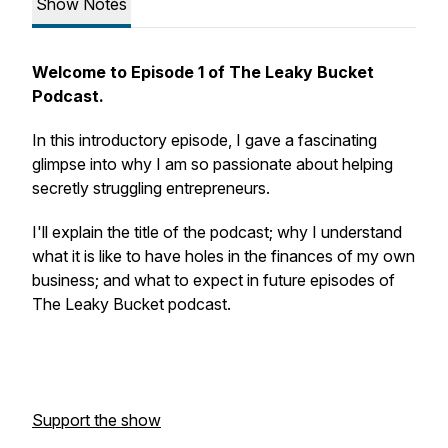
Show Notes
Welcome to Episode 1 of The Leaky Bucket
Podcast.
In this introductory episode, I gave a fascinating
glimpse into why I am so passionate about helping
secretly struggling entrepreneurs.
I'll explain the title of the podcast; why I understand
what it is like to have holes in the finances of my own
business; and what to expect in future episodes of
The Leaky Bucket podcast.
Support the show